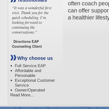
Testimonials
often coach peo
“It was a wonderful first
can offer suppor
visit. Thank you for the
a healthier lifest
quick scheduling. I’m
looking forward to
continuing the
conversations.”
Directions EAP
Counseling Client
Why choose us
Full Service EAP
Affordable and
Personable
Exceptional Customer
Service
Owner/Operated
Read More...