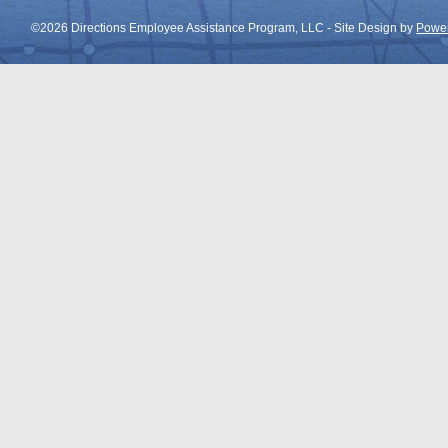
©2026 Directions Employee Assistance Program, LLC - Site Design by
Power