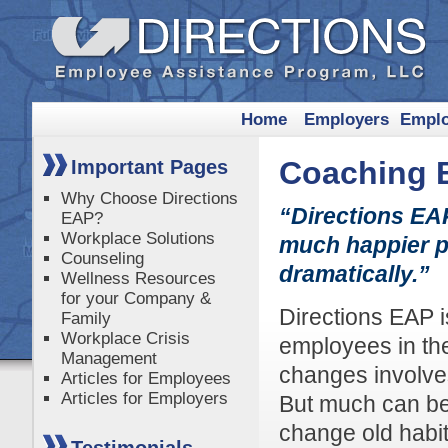
Home
Employers
Empl
Coaching 
Important Pages
Why Choose Directions
“Directions EA
EAP?
Workplace Solutions
much happier p
Counseling
dramatically.”
Wellness Resources
for your Company &
Directions EAP i
Family
Workplace Crisis
employees in the
Management
changes involves
Articles for Employees
Articles for Employers
But much can be
change old habit