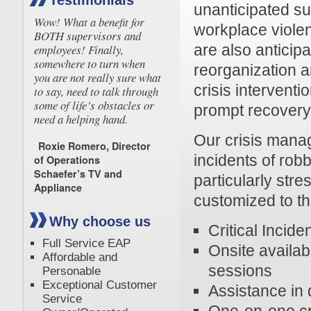
Testimonials
unanticipated su
Wow! What a benefit for
workplace violen
BOTH supervisors and
are also anticip
employees! Finally,
somewhere to turn when
reorganization 
you are not really sure what
crisis intervent
to say, need to talk through
some of life’s obstacles or
prompt recovery
need a helping hand.
Our crisis man
Roxie Romero, Director
incidents of rob
of Operations
Schaefer’s TV and
particularly stre
Appliance
customized to t
Why choose us
Critical Incide
Full Service EAP
Onsite availabi
Affordable and
sessions
Personable
Exceptional Customer
Assistance in
Service