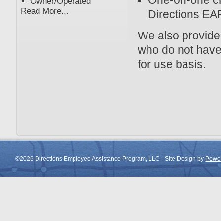
One-on-one cri
Owner/Operated
Read More...
Directions EAP
We also provide
who do not have
for use basis.
©2026 Directions Employee Assistance Program, LLC - Site Design by
Power