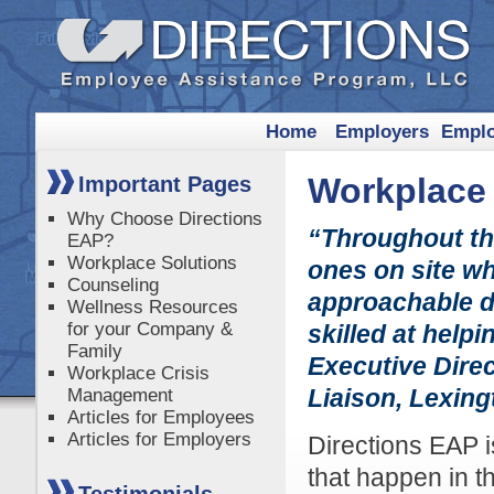
Home
Employers
Empl
Workplace
Important Pages
Why Choose Directions
“Throughout the
EAP?
Workplace Solutions
ones on site w
Counseling
approachable d
Wellness Resources
for your Company &
skilled at help
Family
Executive Dire
Workplace Crisis
Liaison, Lexing
Management
Articles for Employees
Articles for Employers
Directions EAP is
that happen in t