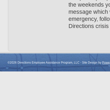
the weekends you
message which wi
emergency, follo
Directions crisis
©2026 Directions Employee Assistance Program, LLC - Site Design by
Power