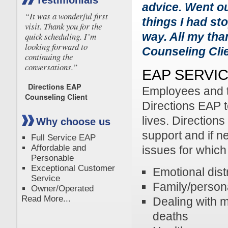
Testimonials
advice. Went ou
“It was a wonderful first
things I had st
visit. Thank you for the
way. All my tha
quick scheduling. I’m
looking forward to
Counseling Cli
continuing the
conversations.”
EAP SERVI
Directions EAP
Employees and t
Counseling Client
Directions EAP t
lives. Direction
Why choose us
support and if n
Full Service EAP
Affordable and
issues for which
Personable
Exceptional Customer
Emotional dist
Service
Family/persona
Owner/Operated
Read More...
Dealing with m
deaths