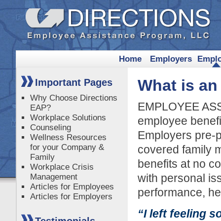
Home
Employers
Empl
What is a
Important Pages
Why Choose Directions
EMPLOYEE ASS
EAP?
Workplace Solutions
employee benefi
Counseling
Employers pre-p
Wellness Resources
for your Company &
covered family m
Family
benefits at no c
Workplace Crisis
with personal is
Management
Articles for Employees
performance, hea
Articles for Employers
“I left feeling