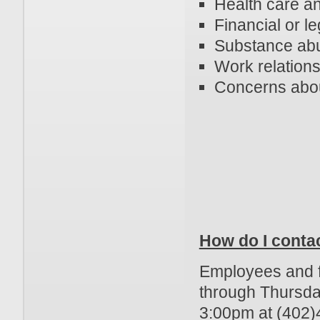
Health care a
Financial or l
Substance ab
Work relations
Concerns abou
How do I conta
Employees and f
through Thursd
3:00pm at (402)